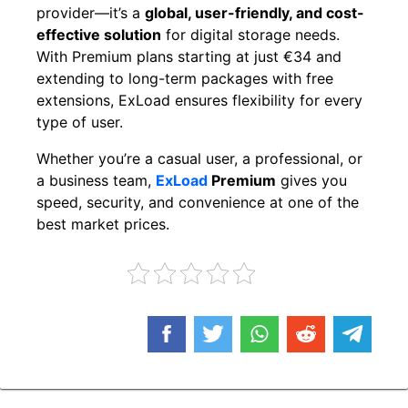
provider—it’s a
global, user-friendly, and cost-
effective solution
for digital storage needs.
With Premium plans starting at just €34 and
extending to long-term packages with free
extensions, ExLoad ensures flexibility for every
type of user.
Whether you’re a casual user, a professional, or
a business team,
ExLoad
Premium
gives you
speed, security, and convenience at one of the
best market prices.