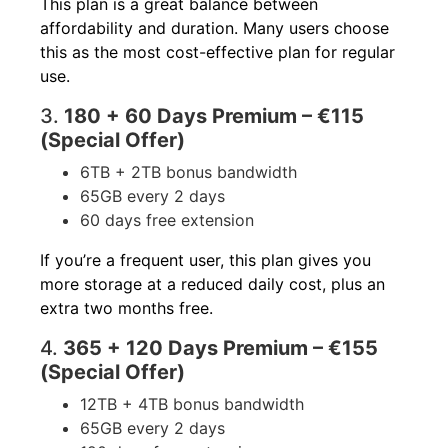
This plan is a great balance between
affordability and duration. Many users choose
this as the most cost-effective plan for regular
use.
3.
180 + 60 Days Premium – €115
(Special Offer)
6TB + 2TB bonus bandwidth
65GB every 2 days
60 days free extension
If you’re a frequent user, this plan gives you
more storage at a reduced daily cost, plus an
extra two months free.
4.
365 + 120 Days Premium – €155
(Special Offer)
12TB + 4TB bonus bandwidth
65GB every 2 days