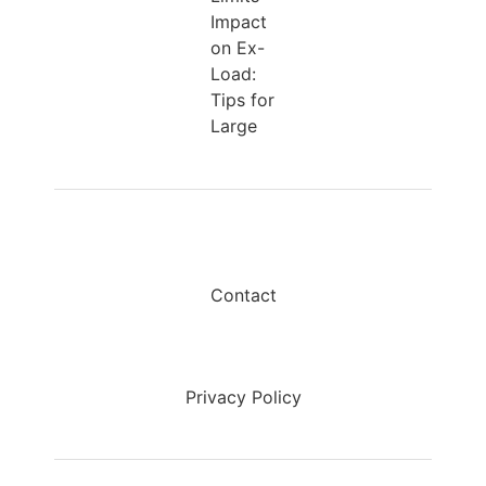
Impact
on Ex-
Load:
Tips for
Large
Contact
Privacy Policy