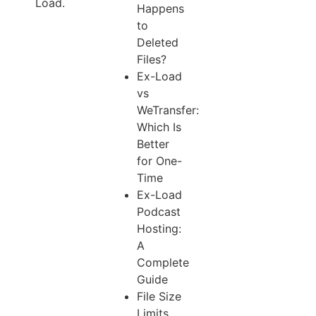
Load.
Happens
to
Deleted
Files?
Ex-Load
vs
WeTransfer:
Which Is
Better
for One-
Time
Ex-Load
Podcast
Hosting:
A
Complete
Guide
File Size
Limits