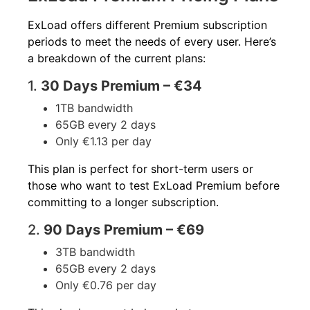
ExLoad offers different Premium subscription
periods to meet the needs of every user. Here’s
a breakdown of the current plans:
1.
30 Days Premium – €34
1TB bandwidth
65GB every 2 days
Only €1.13 per day
This plan is perfect for short-term users or
those who want to test ExLoad Premium before
committing to a longer subscription.
2.
90 Days Premium – €69
3TB bandwidth
65GB every 2 days
Only €0.76 per day