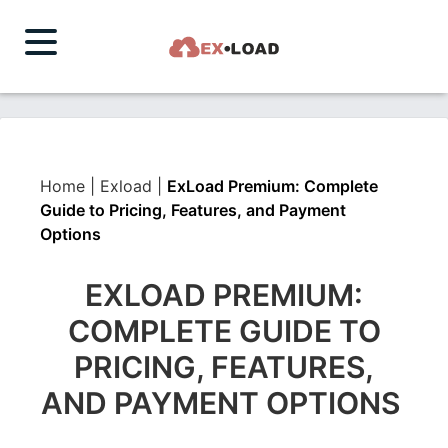
Home
|
Exload
|
ExLoad Premium: Complete
Guide to Pricing, Features, and Payment
Options
EXLOAD PREMIUM:
COMPLETE GUIDE TO
PRICING, FEATURES,
AND PAYMENT OPTIONS