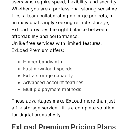
users who require speed, flexibility, and security.
Whether you are a professional storing sensitive
files, a team collaborating on large projects, or
an individual simply seeking reliable storage,
ExLoad provides the right balance between
affordability and performance.
Unlike free services with limited features,
ExLoad Premium offers:
Higher bandwidth
Fast download speeds
Extra storage capacity
Advanced account features
Multiple payment methods
These advantages make ExLoad more than just
a file storage service—it is a complete solution
for digital productivity.
ExLoad Premium Pricing Plans