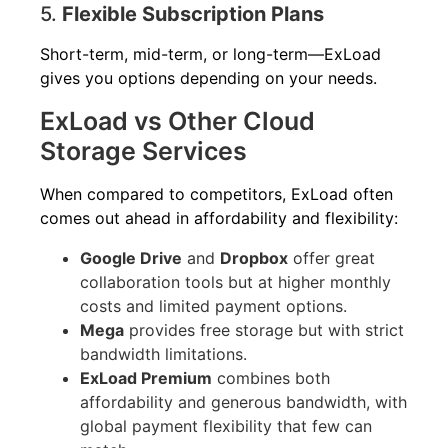
5.
Flexible Subscription Plans
Short-term, mid-term, or long-term—ExLoad
gives you options depending on your needs.
ExLoad vs Other Cloud
Storage Services
When compared to competitors, ExLoad often
comes out ahead in affordability and flexibility:
Google Drive
and
Dropbox
offer great
collaboration tools but at higher monthly
costs and limited payment options.
Mega
provides free storage but with strict
bandwidth limitations.
ExLoad Premium
combines both
affordability and generous bandwidth, with
global payment flexibility that few can