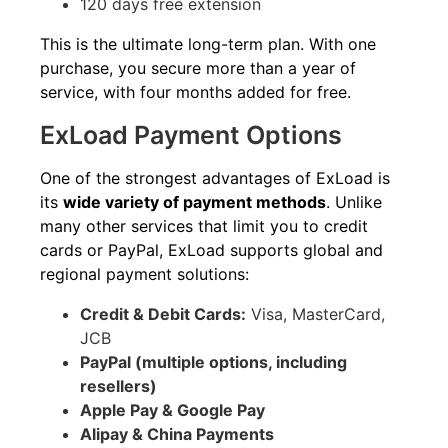
120 days free extension
This is the ultimate long-term plan. With one
purchase, you secure more than a year of
service, with four months added for free.
ExLoad Payment Options
One of the strongest advantages of ExLoad is
its
wide variety of payment methods
. Unlike
many other services that limit you to credit
cards or PayPal, ExLoad supports global and
regional payment solutions:
Credit & Debit Cards:
Visa, MasterCard,
JCB
PayPal (multiple options, including
resellers)
Apple Pay & Google Pay
Alipay & China Payments