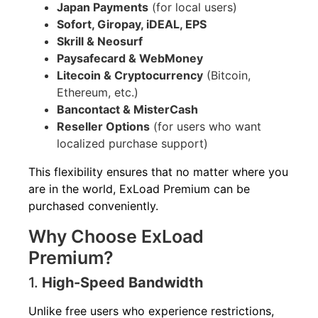
Japan Payments
(for local users)
Sofort, Giropay, iDEAL, EPS
Skrill & Neosurf
Paysafecard & WebMoney
Litecoin & Cryptocurrency
(Bitcoin,
Ethereum, etc.)
Bancontact & MisterCash
Reseller Options
(for users who want
localized purchase support)
This flexibility ensures that no matter where you
are in the world, ExLoad Premium can be
purchased conveniently.
Why Choose ExLoad
Premium?
1.
High-Speed Bandwidth
Unlike free users who experience restrictions,