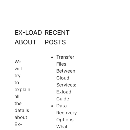
EX-LOAD
RECENT
ABOUT
POSTS
Transfer
We
Files
will
Between
try
Cloud
to
Services:
explain
Exload
all
Guide
the
Data
details
Recovery
about
Options:
Ex-
What