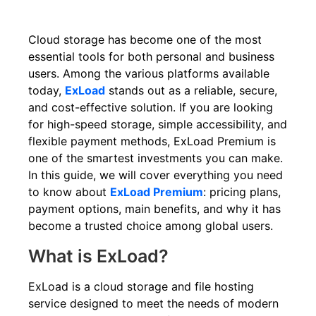
Cloud storage has become one of the most
essential tools for both personal and business
users. Among the various platforms available
today,
ExLoad
stands out as a reliable, secure,
and cost-effective solution. If you are looking
for high-speed storage, simple accessibility, and
flexible payment methods, ExLoad Premium is
one of the smartest investments you can make.
In this guide, we will cover everything you need
to know about
ExLoad Premium
: pricing plans,
payment options, main benefits, and why it has
become a trusted choice among global users.
What is ExLoad?
ExLoad is a cloud storage and file hosting
service designed to meet the needs of modern