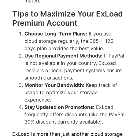
match.
Tips to Maximize Your ExLoad
Premium Account
Choose Long-Term Plans:
If you use
cloud storage regularly, the 365 + 120
days plan provides the best value.
Use Regional Payment Methods:
If PayPal
is not available in your country, ExLoad
resellers or local payment systems ensure
smooth transactions.
Monitor Your Bandwidth:
Keep track of
usage to optimize your storage
experience.
Stay Updated on Promotions:
ExLoad
frequently offers discounts (like the PayPal
30% discount currently available).
ExLoad is more than just another cloud storage