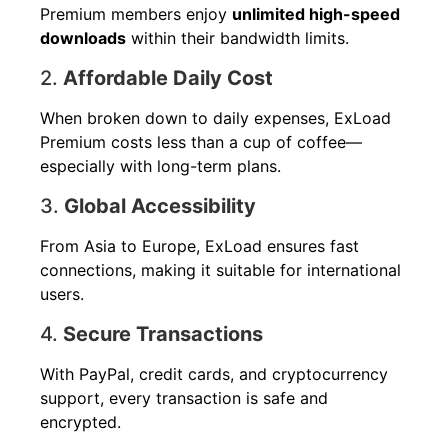
Premium members enjoy
unlimited high-speed
downloads
within their bandwidth limits.
2.
Affordable Daily Cost
When broken down to daily expenses, ExLoad
Premium costs less than a cup of coffee—
especially with long-term plans.
3.
Global Accessibility
From Asia to Europe, ExLoad ensures fast
connections, making it suitable for international
users.
4.
Secure Transactions
With PayPal, credit cards, and cryptocurrency
support, every transaction is safe and
encrypted.